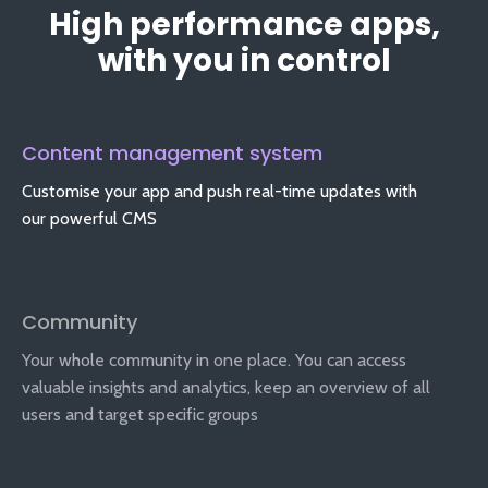
High performance apps,
with you in control
Content management system
Customise your app and push real-time updates with
our powerful CMS
Community
Your whole community in one place. You can access
valuable insights and analytics, keep an overview of all
users and target specific groups