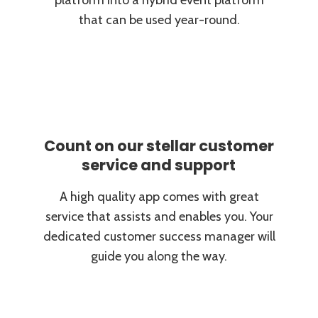
platform into a hybrid event platform
that can be used year-round.
Count on our stellar customer
service and support
A high quality app comes with great
service that assists and enables you. Your
dedicated customer success manager will
guide you along the way.