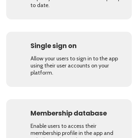
to date.
Single sign on
Allow your users to sign in to the app
using their user accounts on your
platform.
Membership database
Enable users to access their
membership profile in the app and