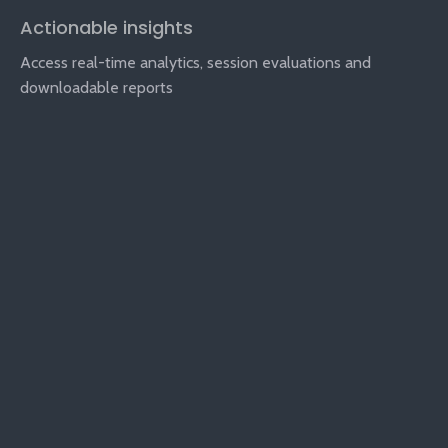
Actionable insights
Access real-time analytics, session evaluations and
downloadable reports