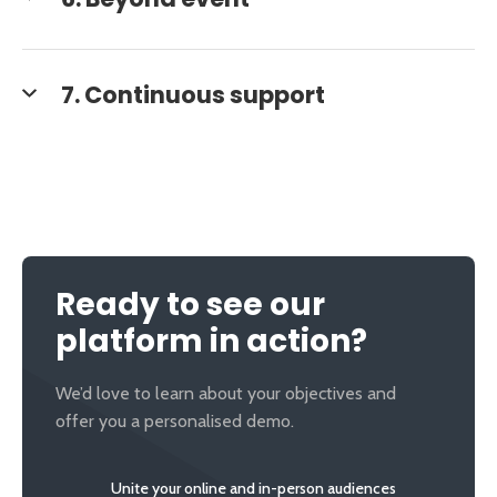
6. Beyond event
7. Continuous support
Ready to see our
platform in action?
We’d love to learn about your objectives and
offer you a personalised demo.
Unite your online and in-person audiences