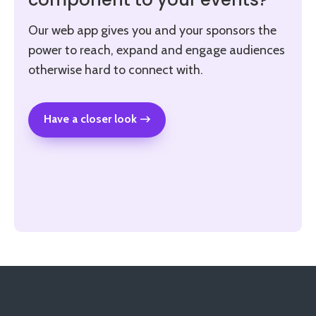
component to your events?
Our web app gives you and your sponsors the
power to reach, expand and engage audiences
otherwise hard to connect with.
Have a closer look