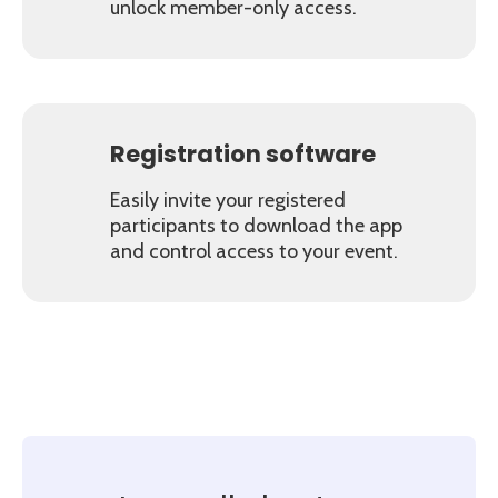
unlock member-only access.
Registration software
Easily invite your registered
participants to download the app
and control access to your event.