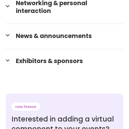
Networking & personal
interaction
News & announcements
Exhibitors & sponsors
new feature
Interested in adding a virtual