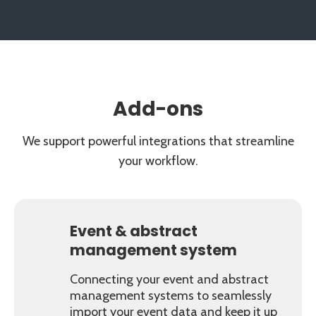
Add-ons
We support powerful integrations that streamline
your workflow.
Event & abstract
management system
Connecting your event and abstract
management systems to seamlessly
import your event data and keep it up