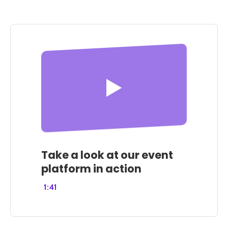
Take a look at our event
platform in action
1:41