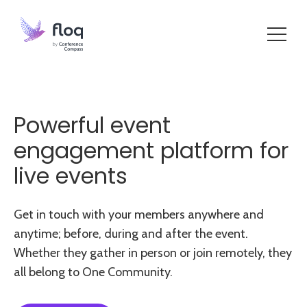
Powerful event
engagement platform for
live events
Get in touch with your members anywhere and
anytime; before, during and after the event.
Whether they gather in person or join remotely, they
all belong to One Community.