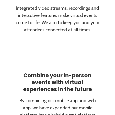
Integrated video streams, recordings and
interactive features make virtual events
come to life. We aim to keep you and your
attendees connected at all times.
Combine your in-person
events with virtual
experiences in the future
By combining our mobile app and web
app, we have expanded our mobile