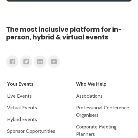
The most inclusive platform for in-
person, hybrid & virtual events
Your Events
Who We Help
Live Events
Associations
Virtual Events
Professional Conference
Organisers
Hybrid Events
Corporate Meeting
Sponsor Opportunities
Planners