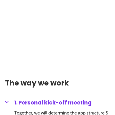
The way we work
1. Personal kick-off meeting
Together, we will determine the app structure &