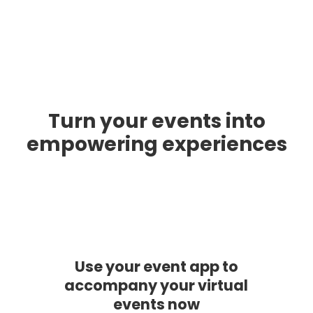
Turn your events into
empowering experiences
Use your event app to
accompany your virtual
events now