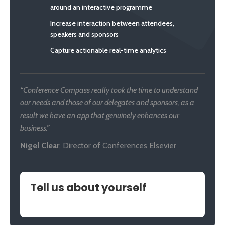
around an interactive programme
Increase interaction between attendees,
speakers and sponsors
Capture actionable real-time analytics
“Conference Compass really took the time to understand
our needs and those of our delegates and sponsors, as a
result we have an app that genuinely enhances our
business.”
Nigel Clear
,
Director of Conferences Elsevier
Tell us about yourself