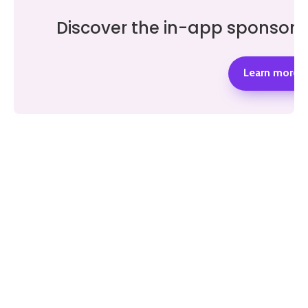
Discover the in-app sponsor 
Learn more