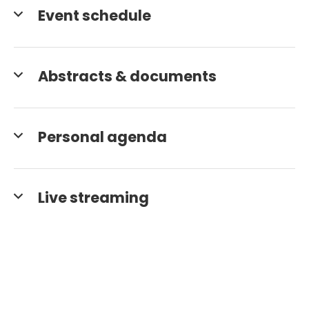
Event schedule
Abstracts & documents
Personal agenda
Live streaming