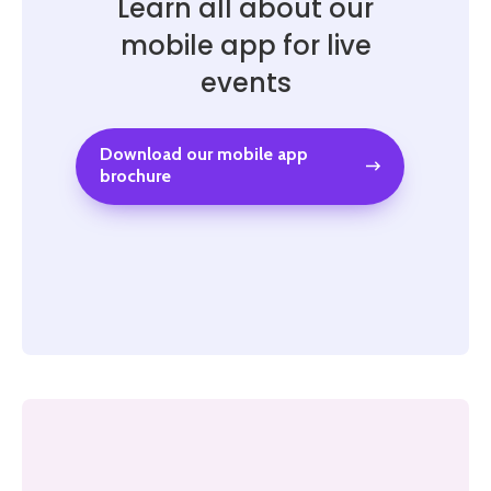
Learn all about our
mobile app for live
events
Download our mobile app
brochure