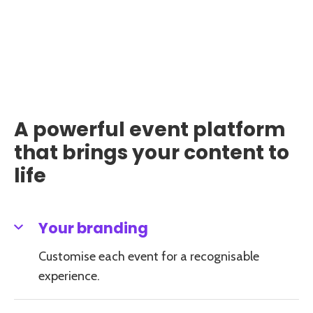
A powerful event platform
that brings your content to
life
Your branding
Customise each event for a recognisable
experience.