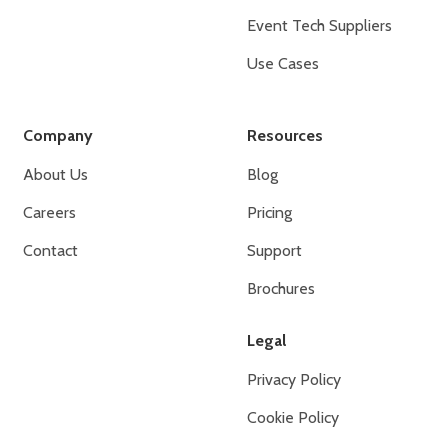
Event Tech Suppliers
Use Cases
Company
Resources
About Us
Blog
Careers
Pricing
Contact
Support
Brochures
Legal
Privacy Policy
Cookie Policy