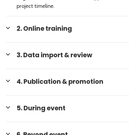
project timeline.
2. Online training
3. Data import & review
4. Publication & promotion
5. During event