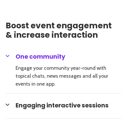
Boost event engagement
& increase interaction
One community
Engage your community year-round with
topical chats, news messages and all your
events in one app.
Engaging interactive sessions