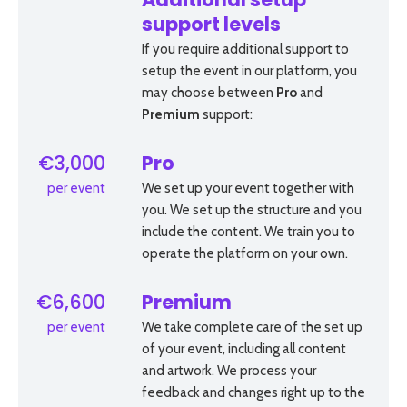
Additional setup
support levels
If you require additional support to
setup the event in our platform, you
may choose between
Pro
and
Premium
support:
€3,000
Pro
per event
We set up your event together with
you. We set up the structure and you
include the content. We train you to
operate the platform on your own.
€6,600
Premium
per event
We take complete care of the set up
of your event, including all content
and artwork. We process your
feedback and changes right up to the