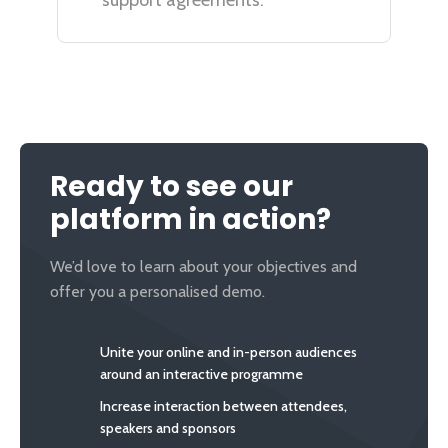
support agreements.
Ready to see our
platform in action?
We’d love to learn about your objectives and
offer you a personalised demo.
Unite your online and in-person audiences
around an interactive programme
Increase interaction between attendees,
speakers and sponsors