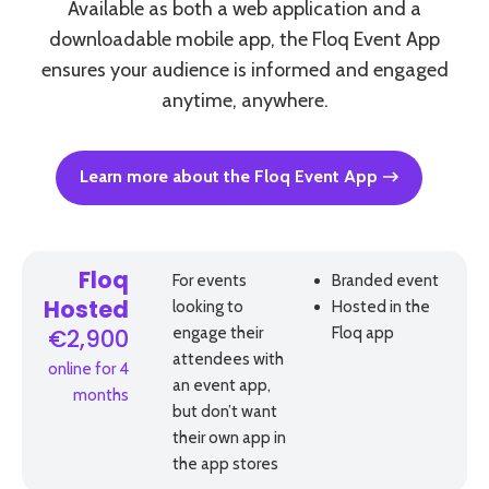
Available as both a web application and a
downloadable mobile app, the Floq Event App
ensures your audience is informed and engaged
anytime, anywhere.
Learn more about the Floq Event App
Floq
For events
Branded event
looking to
Hosted in the
Hosted
engage their
Floq app
€2,900
attendees with
online for 4
an event app,
months
but don’t want
their own app in
the app stores