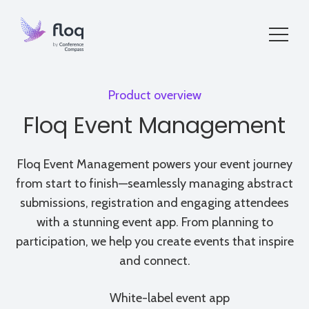
Product overview
Floq Event Management
Floq Event Management powers your event journey
from start to finish—seamlessly managing abstract
submissions, registration and engaging attendees
with a stunning event app. From planning to
participation, we help you create events that inspire
and connect.
White-label event app