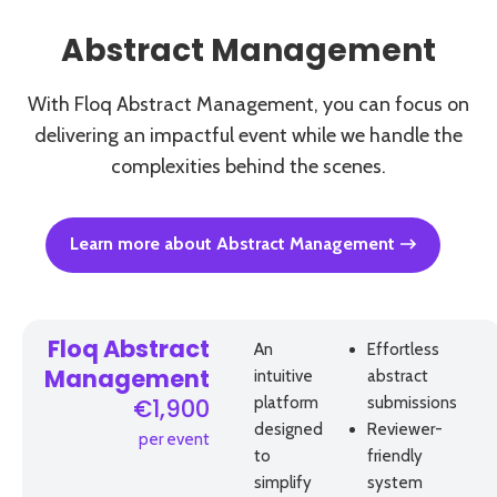
Abstract Management
With Floq Abstract Management, you can focus on
delivering an impactful event while we handle the
complexities behind the scenes.
Learn more about Abstract Management
Floq Abstract
An
Effortless
intuitive
abstract
Management
platform
submissions
€1,900
designed
Reviewer-
per event
to
friendly
simplify
system