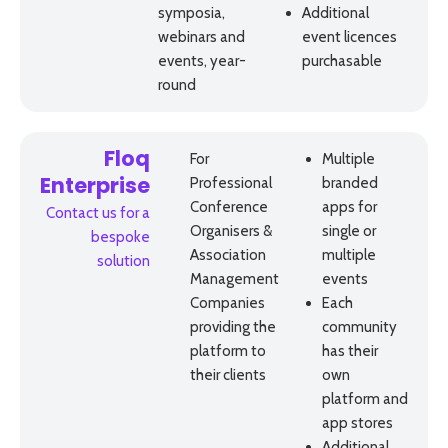
symposia,
Additional
webinars and
event licences
events, year-
purchasable
round
Floq
For
Multiple
Professional
branded
Enterprise
Conference
apps for
Contact us for a
Organisers &
single or
bespoke
Association
multiple
solution
Management
events
Companies
Each
providing the
community
platform to
has their
their clients
own
platform and
app stores
Additional