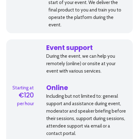
start of your event. We deliver the
final product to you and train you to
operate the platform during the
event.
Event support
During the event, we can help you
remotely (online) or onsite at your
event with various services.
Starting at
Online
€120
Including but not limited to: general
per hour
support and assistance during event,
moderator and speaker briefing before
their sessions, support during sessions,
attendee support via email or a
contact portal.