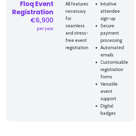
Floq Event
All features
Intuitive
necessary
attendee
Registration
for
sign-up
€6,900
seamless
Secure
per year
and stress-
payment
free event
processing
registration
Automated
emails
Customisable
registration
forms
Versatile
event
support
Digital
badges