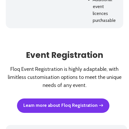
event
licences
purchasable
Event Registration
Floq Event Registration is highly adaptable, with
limitless customisation options to meet the unique
needs of any event.
Learn more about Floq Registration