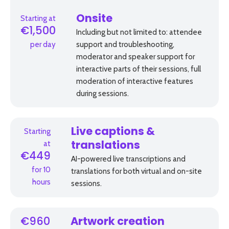
Starting at
Onsite
€1,500
Including but not limited to: attendee
per day
support and troubleshooting,
moderator and speaker support for
interactive parts of their sessions, full
moderation of interactive features
during sessions.
Starting
Live captions &
at
translations
€449
AI-powered live transcriptions and
for 10
translations for both virtual and on-site
hours
sessions.
€960
Artwork creation