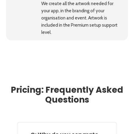
We create all the artwork needed for
your app, in the branding of your
organisation and event. Artwork is
included in the Premium setup support
level.
Pricing: Frequently Asked
Questions