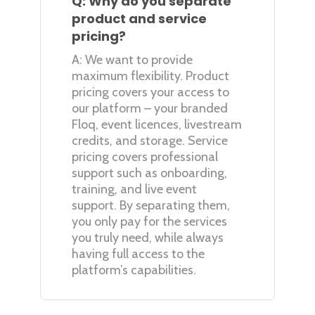
Q: Why do you separate
product and service
pricing?
A: We want to provide
maximum flexibility. Product
pricing covers your access to
our platform – your branded
Floq, event licences, livestream
credits, and storage. Service
pricing covers professional
support such as onboarding,
training, and live event
support. By separating them,
you only pay for the services
you truly need, while always
having full access to the
platform’s capabilities.