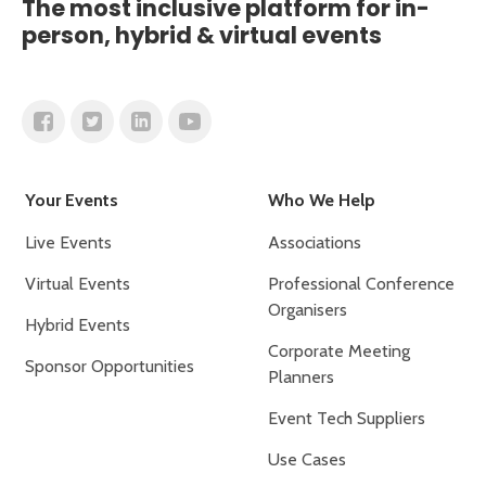
The most inclusive platform for in-
person, hybrid & virtual events
Your Events
Who We Help
Live Events
Associations
Virtual Events
Professional Conference
Organisers
Hybrid Events
Corporate Meeting
Sponsor Opportunities
Planners
Event Tech Suppliers
Use Cases