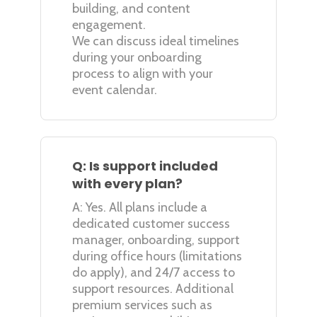
building, and content
engagement.
We can discuss ideal timelines
during your onboarding
process to align with your
event calendar.
Q: Is support included
with every plan?
A: Yes. All plans include a
dedicated customer success
manager, onboarding, support
during office hours (limitations
do apply), and 24/7 access to
support resources. Additional
premium services such as