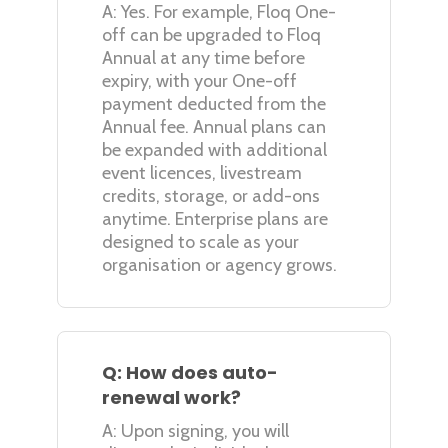
A: Yes. For example, Floq One-
off can be upgraded to Floq
Annual at any time before
expiry, with your One-off
payment deducted from the
Annual fee. Annual plans can
be expanded with additional
event licences, livestream
credits, storage, or add-ons
anytime. Enterprise plans are
designed to scale as your
organisation or agency grows.
Q: How does auto-
renewal work?
A: Upon signing, you will