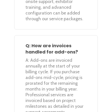
onsite support, exhibitor
training, and advanced
configuration can be added
through our service packages.
Q: How are invoices
handled for add-ons?
A: Add-ons are invoiced
annually at the start of your
billing cycle. If you purchase
add-ons mid-cycle, pricing is
prorated for the remaining
months in your billing year.
Professional services are
invoiced based on project
milestones as detailed in your