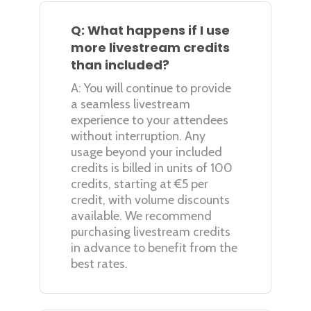
Q: What happens if I use
more livestream credits
than included?
A: You will continue to provide
a seamless livestream
experience to your attendees
without interruption. Any
usage beyond your included
credits is billed in units of 100
credits, starting at €5 per
credit, with volume discounts
available. We recommend
purchasing livestream credits
in advance to benefit from the
best rates.