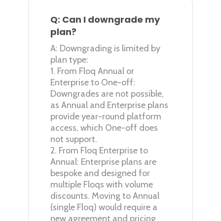
Q: Can I downgrade my
plan?
A: Downgrading is limited by
plan type:
1. From Floq Annual or
Enterprise to One-off:
Downgrades are not possible,
as Annual and Enterprise plans
provide year-round platform
access, which One-off does
not support.
2. From Floq Enterprise to
Annual: Enterprise plans are
bespoke and designed for
multiple Floqs with volume
discounts. Moving to Annual
(single Floq) would require a
new agreement and pricing