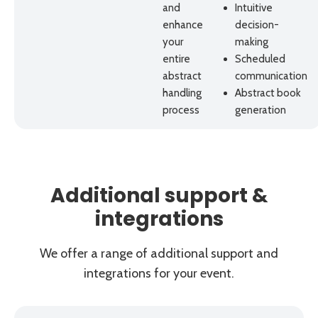
and
Intuitive
enhance
decision-
your
making
entire
Scheduled
abstract
communication
handling
Abstract book
process
generation
Additional support &
integrations
We offer a range of additional support and
integrations for your event.