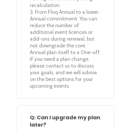
recalculation.
3. From Floq Annual to a lower
Annual commitment: You can
reduce the number of
additional event licences or
add-ons during renewal, but
not downgrade the core
Annual plan itself to a One-off.
If you need a plan change,
please contact us to discuss
your goals, and we will advise
on the best options for your
upcoming events.
Q: Can I upgrade my plan
later?