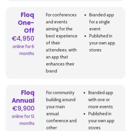
Floq
For conferences
Branded app
and events
for a single
One-
aiming for the
event
Off
best experience
Published in
€4,950
of their
your own app
online for 6
attendees, with
stores
months
an app that
enhances their
brand
Floq
For community
Branded app
building around
with one or
Annual
your main
more events
€9,900
annual
Published in
online for 12
conference and
your own app
months
other
stores