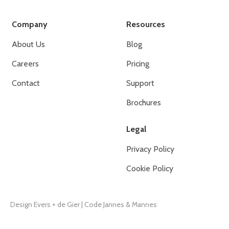
Company
Resources
About Us
Blog
Careers
Pricing
Contact
Support
Brochures
Legal
Privacy Policy
Cookie Policy
Design Evers + de Gier
|
Code Jannes & Mannes