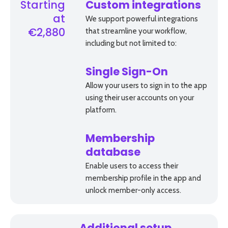
Starting
Custom integrations
at
We support powerful integrations
that streamline your workflow,
€2,880
including but not limited to:
Single Sign-On
Allow your users to sign in to the app
using their user accounts on your
platform.
Membership
database
Enable users to access their
membership profile in the app and
unlock member-­only access.