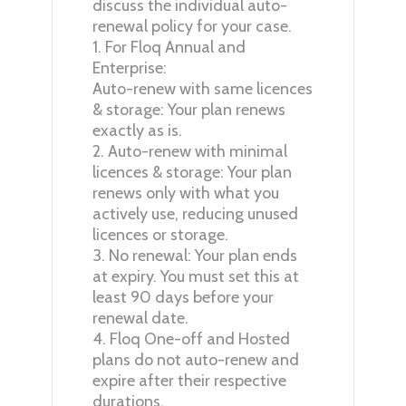
discuss the individual auto-
renewal policy for your case.
1. For Floq Annual and
Enterprise:
Auto-renew with same licences
& storage: Your plan renews
exactly as is.
2. Auto-renew with minimal
licences & storage: Your plan
renews only with what you
actively use, reducing unused
licences or storage.
3. No renewal: Your plan ends
at expiry. You must set this at
least 90 days before your
renewal date.
4. Floq One-off and Hosted
plans do not auto-renew and
expire after their respective
durations.