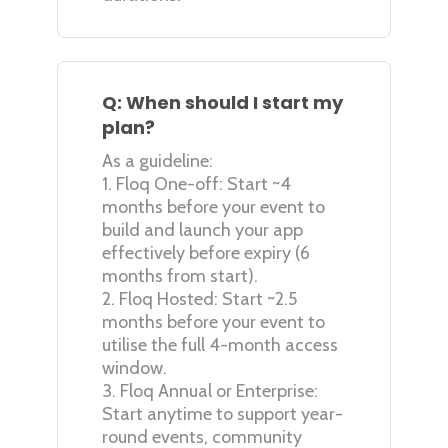
Q: When should I start my
plan?
As a guideline:
1. Floq One-off: Start ~4
months before your event to
build and launch your app
effectively before expiry (6
months from start).
2. Floq Hosted: Start ~2.5
months before your event to
utilise the full 4-month access
window.
3. Floq Annual or Enterprise:
Start anytime to support year-
round events, community