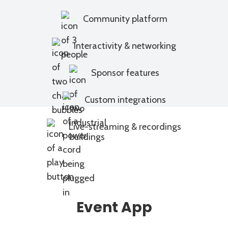
Community platform
Interactivity & networking
Sponsor features
Custom integrations
Live-streaming & recordings
Event App