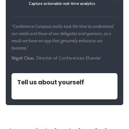
Capture actionable real-time analytics
“Conference Compass really took the time to understand
our needs and those of our delegates and sponsors, as a
result we have an app that genuinely enhances our
business.”
Nigel Clear
,
Director of Conferences Elsevier
Tell us about yourself